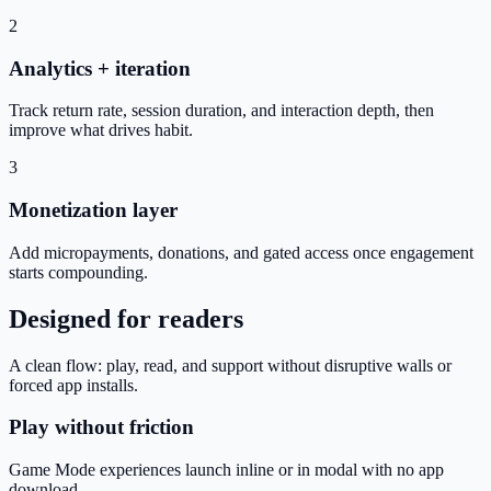
2
Analytics + iteration
Track return rate, session duration, and interaction depth, then
improve what drives habit.
3
Monetization layer
Add micropayments, donations, and gated access once engagement
starts compounding.
Designed for readers
A clean flow: play, read, and support without disruptive walls or
forced app installs.
Play without friction
Game Mode experiences launch inline or in modal with no app
download.