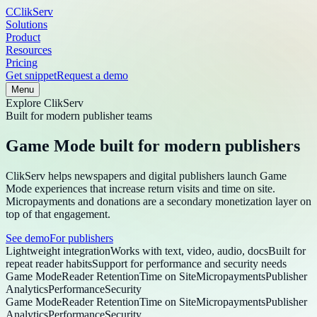
C
ClikServ
Solutions
Product
Resources
Pricing
Get snippet
Request a demo
Menu
Explore
ClikServ
Built for modern publisher teams
Game Mode built for modern publishers
ClikServ helps newspapers and digital publishers launch Game
Mode experiences that increase return visits and time on site.
Micropayments and donations are a secondary monetization layer on
top of that engagement.
See demo
For publishers
Lightweight integration
Works with text, video, audio, docs
Built for
repeat reader habits
Support for performance and security needs
Game Mode
Reader Retention
Time on Site
Micropayments
Publisher
Analytics
Performance
Security
Game Mode
Reader Retention
Time on Site
Micropayments
Publisher
Analytics
Performance
Security