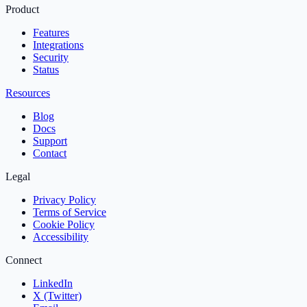
Product
Features
Integrations
Security
Status
Resources
Blog
Docs
Support
Contact
Legal
Privacy Policy
Terms of Service
Cookie Policy
Accessibility
Connect
LinkedIn
X (Twitter)