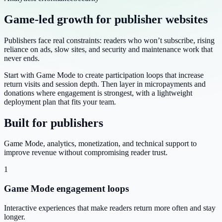
Game-led growth for publisher websites
Publishers face real constraints: readers who won’t subscribe, rising
reliance on ads, slow sites, and security and maintenance work that
never ends.
Start with Game Mode to create participation loops that increase
return visits and session depth. Then layer in micropayments and
donations where engagement is strongest, with a lightweight
deployment plan that fits your team.
Built for publishers
Game Mode, analytics, monetization, and technical support to
improve revenue without compromising reader trust.
1
Game Mode engagement loops
Interactive experiences that make readers return more often and stay
longer.