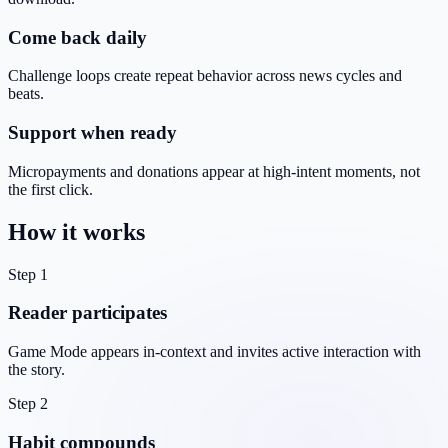
Come back daily
Challenge loops create repeat behavior across news cycles and
beats.
Support when ready
Micropayments and donations appear at high-intent moments, not
the first click.
How it works
Step 1
Reader participates
Game Mode appears in-context and invites active interaction with
the story.
Step 2
Habit compounds