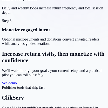
Daily and weekly loops increase return frequency and total session
depth.
Step 3
Monetize engaged intent
Optional micropayments and donations convert engaged readers
while analytics guides iteration.
Increase return visits, then monetize with
confidence
We’ll walk through your goals, your current setup, and a practical
pilot you can roll out safely.
See demo
Publisher tools that ship fast
ClikServ
Game Mode for publisher growth, with monetization layered in.