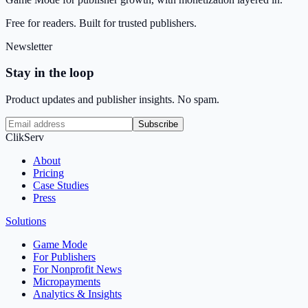
Free for readers. Built for trusted publishers.
Newsletter
Stay in the loop
Product updates and publisher insights. No spam.
Subscribe
ClikServ
About
Pricing
Case Studies
Press
Solutions
Game Mode
For Publishers
For Nonprofit News
Micropayments
Analytics & Insights