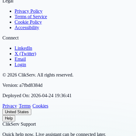
Legal
Privacy Policy
Terms of Service
Cookie Policy
Accessibility
Connect
LinkedIn
X (Twitter)
Email
Login
©
2026
ClikServ
. All rights reserved.
Version:
a7fbd8384d
Deployed On:
2026-04-24 19:36:41
Privacy
•
Terms
•
Cookies
United States
Help
ClikServ Support
Quick help now. Live assistant can be connected later.