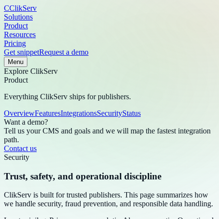
C
ClikServ
Solutions
Product
Resources
Pricing
Get snippet
Request a demo
Menu
Explore
ClikServ
Product
Everything ClikServ ships for publishers.
Overview
Features
Integrations
Security
Status
Want a demo?
Tell us your CMS and goals and we will map the fastest integration
path.
Contact us
Security
Trust, safety, and operational discipline
ClikServ is built for trusted publishers. This page summarizes how
we handle security, fraud prevention, and responsible data handling.