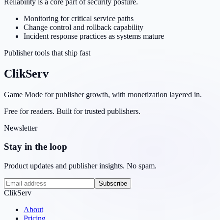
Reliability is a core part of security posture.
Monitoring for critical service paths
Change control and rollback capability
Incident response practices as systems mature
Publisher tools that ship fast
ClikServ
Game Mode for publisher growth, with monetization layered in.
Free for readers. Built for trusted publishers.
Newsletter
Stay in the loop
Product updates and publisher insights. No spam.
Subscribe
ClikServ
About
Pricing