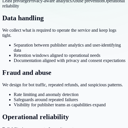
Least privilege
Privacy-aware analytics
Abuse prevention
Operational
reliability
Data handling
We collect what is required to operate the service and keep logs
tight.
Separation between publisher analytics and user-identifying
data
Retention windows aligned to operational needs
Documentation aligned with privacy and consent expectations
Fraud and abuse
We design for bot traffic, repeated refunds, and suspicious patterns.
Rate limiting and anomaly detection
Safeguards around repeated failures
Visibility for publisher teams as capabilities expand
Operational reliability