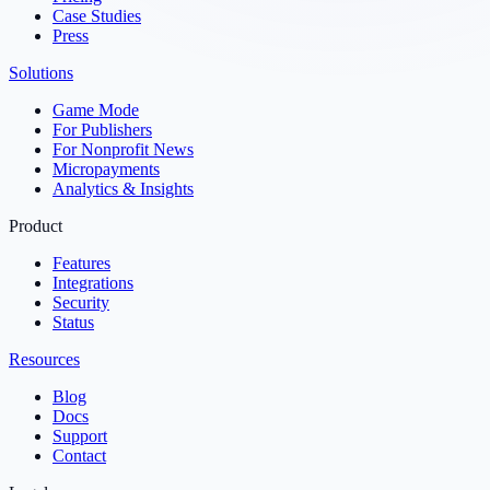
Case Studies
Press
Solutions
Game Mode
For Publishers
For Nonprofit News
Micropayments
Analytics & Insights
Product
Features
Integrations
Security
Status
Resources
Blog
Docs
Support
Contact