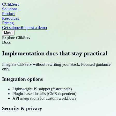
C
ClikServ
Solutions
Product
Resources
Pricing
Get snippet
Request a demo
Menu
Explore
ClikServ
Docs
Implementation docs that stay practical
Integrate ClikServ without rewriting your stack. Focused guidance
only.
Integration options
Lightweight JS snippet (fastest path)
Plugin-based installs (CMS-dependent)
API integrations for custom workflows
Security & privacy