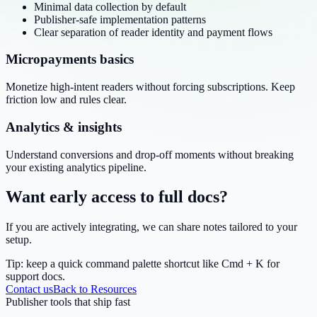
Minimal data collection by default
Publisher-safe implementation patterns
Clear separation of reader identity and payment flows
Micropayments basics
Monetize high-intent readers without forcing subscriptions. Keep
friction low and rules clear.
Analytics & insights
Understand conversions and drop-off moments without breaking
your existing analytics pipeline.
Want early access to full docs?
If you are actively integrating, we can share notes tailored to your
setup.
Tip: keep a quick command palette shortcut like
Cmd + K
for
support docs.
Contact us
Back to Resources
Publisher tools that ship fast