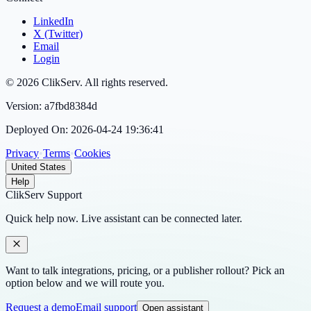
LinkedIn
X (Twitter)
Email
Login
©
2026
ClikServ
. All rights reserved.
Version:
a7fbd8384d
Deployed On:
2026-04-24 19:36:41
Privacy
•
Terms
•
Cookies
United States
Help
ClikServ Support
Quick help now. Live assistant can be connected later.
Want to talk integrations, pricing, or a publisher rollout? Pick an
option below and we will route you.
Request a demo
Email support
Open assistant