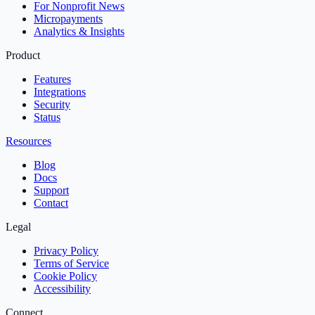
For Nonprofit News
Micropayments
Analytics & Insights
Product
Features
Integrations
Security
Status
Resources
Blog
Docs
Support
Contact
Legal
Privacy Policy
Terms of Service
Cookie Policy
Accessibility
Connect