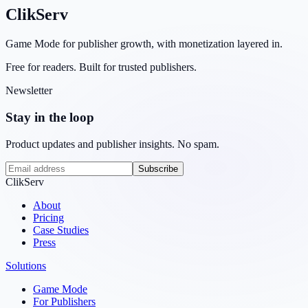
ClikServ
Game Mode for publisher growth, with monetization layered in.
Free for readers. Built for trusted publishers.
Newsletter
Stay in the loop
Product updates and publisher insights. No spam.
Subscribe
ClikServ
About
Pricing
Case Studies
Press
Solutions
Game Mode
For Publishers